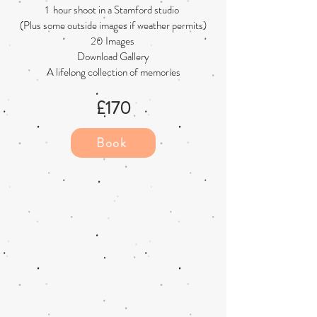
1 hour shoot in a Stamford studio
(Plus some outside images if weather permits)
20 Images
Download Gallery
A lifelong collection of memories
£17
0
Book