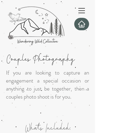
Wandering Wild Collective
Couples Photography
If you are looking to capture an
engagement a special occasion or
anything to just be together, then a
couples photo shoot is for you.
Whats Included: