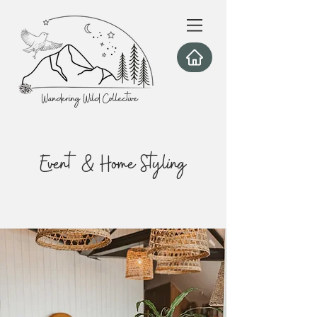
Wandering Wild Collective
Event & Home Styling