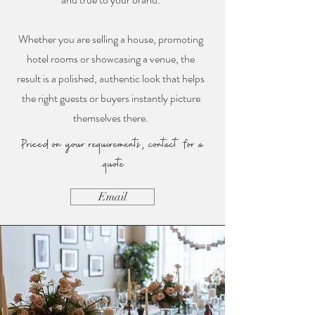
Whether you are selling a house, promoting
hotel rooms or showcasing a venue, the
result is a polished, authentic look that helps
the right guests or buyers instantly picture
themselves there.
Priced on your requirements, contact for a
quote.
Email