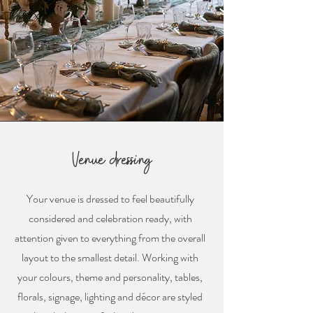
Venue dressing
Your venue is dressed to feel beautifully
considered and celebration ready, with
attention given to everything from the overall
layout to the smallest detail. Working with
your colours, theme and personality, tables,
florals, signage, lighting and décor are styled