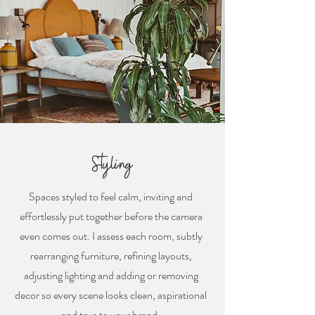
Styling
Spaces styled to feel calm, inviting and
effortlessly put together before the camera
even comes out. I assess each room, subtly
rearranging furniture, refining layouts,
adjusting lighting and adding or removing
decor so every scene looks clean, aspirational
and true to your brand.