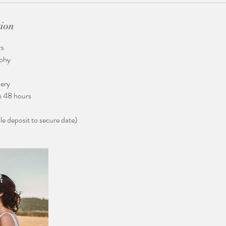
tion
rs
aphy
ery
n 48 hours
 deposit to secure date)