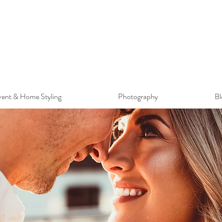
ent & Home Styling
Photography
Bl