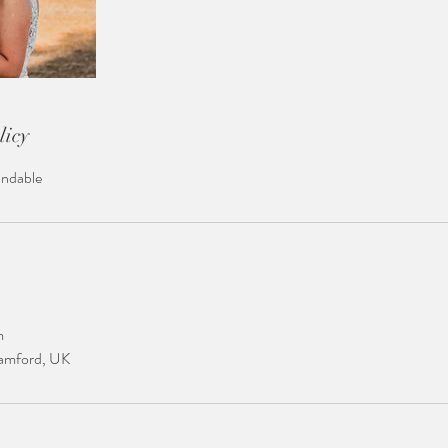
licy
undable
m
tamford, UK