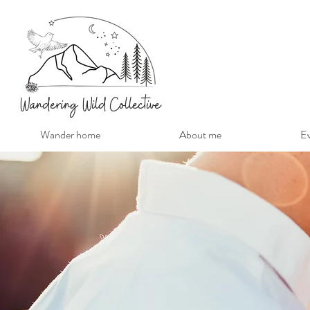
Wandering Wild Collective
Wander home
About me
Ev