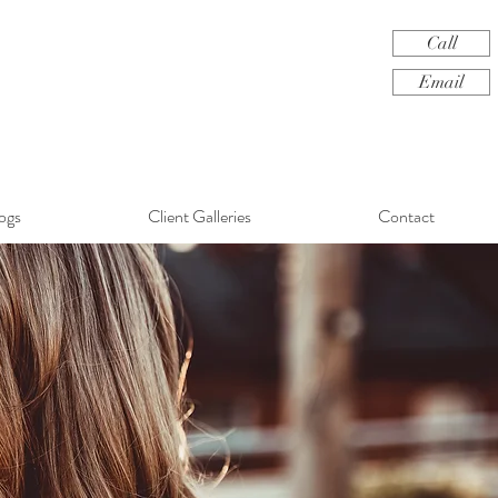
Call
Email
ogs
Client Galleries
Contact