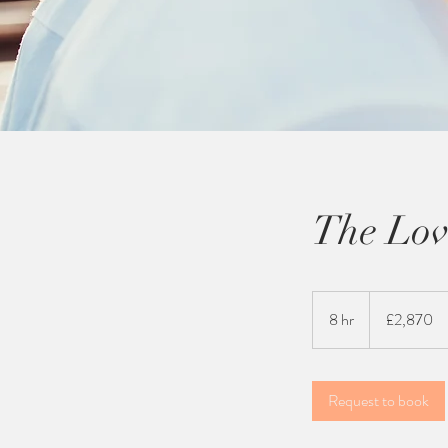
The Lov
2,870
British
8 hr
8
£2,870
pounds
h
r
Request to book