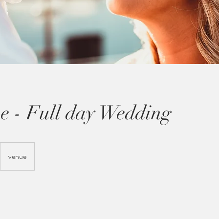
e - Full day Wedding
venue