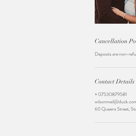
Cancellation Po
Deposits are non-ref
Contact Details
+ 07530879581
wilsonmail@duck.co
60 Queens Street, S