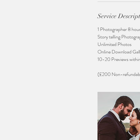
Service Descrip
​1 Photographer 8 hou
Story telling Photogr
Unlimited Photos​
Online Download Gall
10-20 Previews withi
(£200 Non-refundable