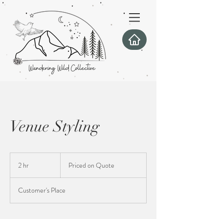
Wandering Wild Collective
Venue Styling
Priced
on
2 hr
2
Priced on Quote
Quote
h
r
Customer's Place