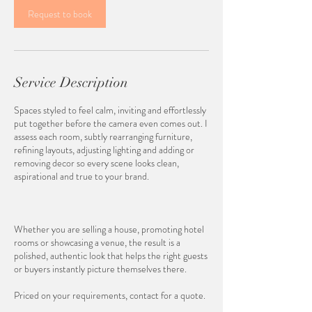
Request to book
Service Description
Spaces styled to feel calm, inviting and effortlessly
put together before the camera even comes out. I
assess each room, subtly rearranging furniture,
refining layouts, adjusting lighting and adding or
removing decor so every scene looks clean,
aspirational and true to your brand.
Whether you are selling a house, promoting hotel
rooms or showcasing a venue, the result is a
polished, authentic look that helps the right guests
or buyers instantly picture themselves there.
Priced on your requirements, contact for a quote.