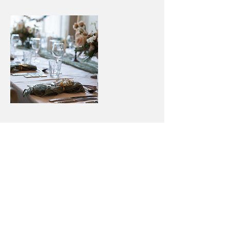
Cancellation Policy
Deposits are non-refundable
Contact Details
+ 07530879581
wilsonmail@duck.com